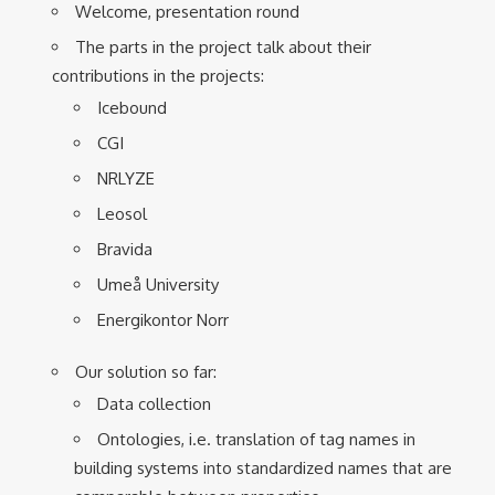
Welcome, presentation round
The parts in the project talk about their
contributions in the projects:
Icebound
CGI
NRLYZE
Leosol
Bravida
Umeå University
Energikontor Norr
Our solution so far:
Data collection
Ontologies, i.e. translation of tag names in
building systems into standardized names that are