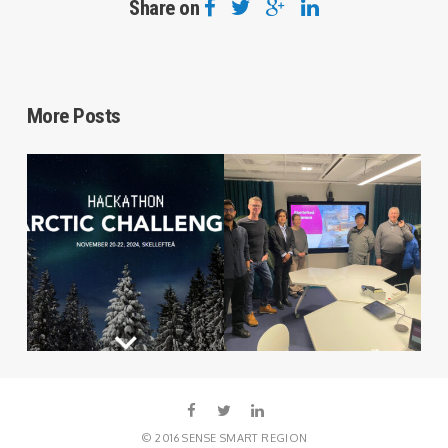
Share on
More Posts
© 2016 SENSE SMART REGION