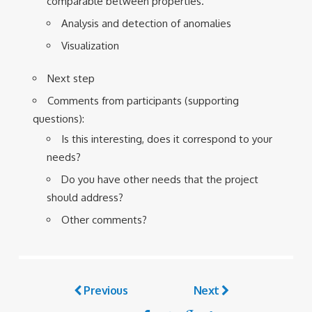
comparable between properties.
Analysis and detection of anomalies
Visualization
Next step
Comments from participants (supporting
questions):
Is this interesting, does it correspond to your
needs?
Do you have other needs that the project
should address?
Other comments?
Previous
Next