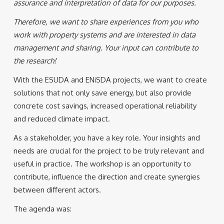
assurance and interpretation of data for our purposes.
Therefore, we want to share experiences from you who
work with property systems and are interested in data
management and sharing. Your input can contribute to
the research!
With the ESUDA and ENiSDA projects, we want to create
solutions that not only save energy, but also provide
concrete cost savings, increased operational reliability
and reduced climate impact.
As a stakeholder, you have a key role. Your insights and
needs are crucial for the project to be truly relevant and
useful in practice. The workshop is an opportunity to
contribute, influence the direction and create synergies
between different actors.
The agenda was: