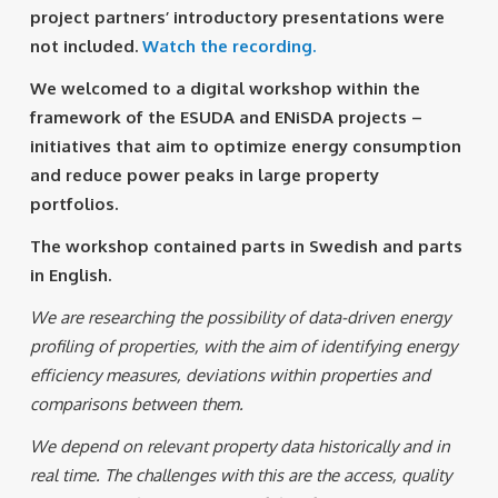
project partners’ introductory presentations were
not included.
Watch the recording.
We welcomed to a digital workshop within the
framework of the ESUDA and ENiSDA projects –
initiatives that aim to optimize energy consumption
and reduce power peaks in large property
portfolios.
The workshop contained parts in Swedish and parts
in English.
We are researching the possibility of data-driven energy
profiling of properties, with the aim of identifying energy
efficiency measures, deviations within properties and
comparisons between them.
We depend on relevant property data historically and in
real time. The challenges with this are the access, quality