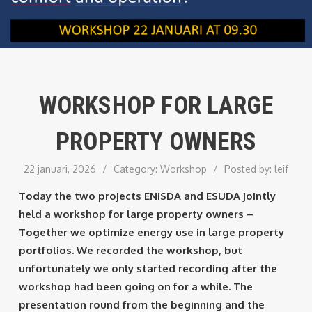
WORKSHOP FOR LARGE
PROPERTY OWNERS
22 januari, 2026
/
Category:
Workshop
/
Posted by:
leif
Today the two projects ENiSDA and ESUDA jointly
held a workshop for large property owners –
Together we optimize energy use in large property
portfolios. We recorded the workshop, but
unfortunately we only started recording after the
workshop had been going on for a while. The
presentation round from the beginning and the