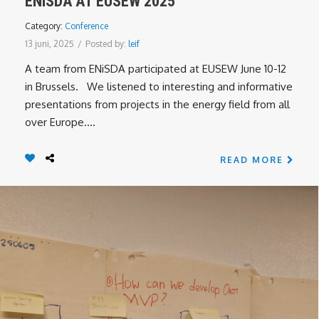
ENISDA AT EUSEW 2025
Category:
Conference
13 juni, 2025
/
Posted by:
leif
A team from ENiSDA participated at EUSEW June 10-12
in Brussels. We listened to interesting and informative
presentations from projects in the energy field from all
over Europe....
READ MORE