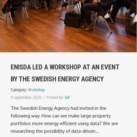
ENISDA LED A WORKSHOP AT AN EVENT
BY THE SWEDISH ENERGY AGENCY
Category:
Workshop
11 september, 2025
/
Posted by:
leif
The Swedish Energy Agency had invited in the
following way: How can we make large property
portfolios more energy efficient using data? We are
researching the possibility of data-driven...