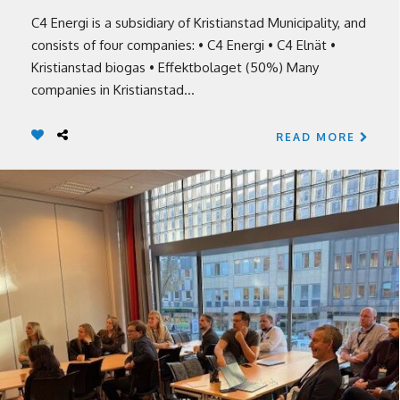
C4 Energi is a subsidiary of Kristianstad Municipality, and
consists of four companies: • C4 Energi • C4 Elnät •
Kristianstad biogas • Effektbolaget (50%) Many
companies in Kristianstad...
READ MORE