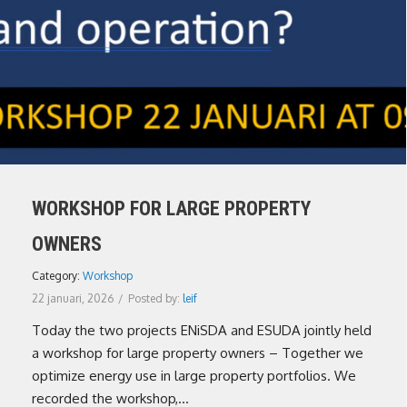
WORKSHOP FOR LARGE PROPERTY
OWNERS
Category:
Workshop
22 januari, 2026
/
Posted by:
leif
Today the two projects ENiSDA and ESUDA jointly held
a workshop for large property owners – Together we
optimize energy use in large property portfolios. We
recorded the workshop,...