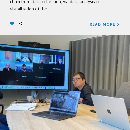
chain from data collection, via data analysis to
visualization of the...
READ MORE