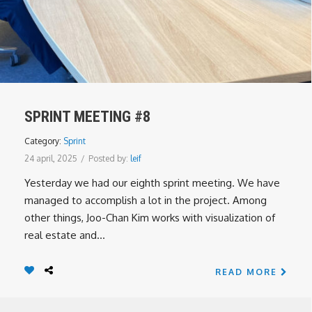
SPRINT MEETING #8
Category:
Sprint
24 april, 2025
/
Posted by:
leif
Yesterday we had our eighth sprint meeting. We have
managed to accomplish a lot in the project. Among
other things, Joo-Chan Kim works with visualization of
real estate and...
READ MORE