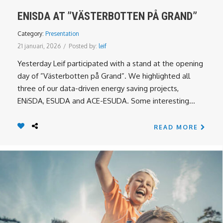
ENISDA AT ”VÄSTERBOTTEN PÅ GRAND”
Category:
Presentation
21 januari, 2026
/
Posted by:
leif
Yesterday Leif participated with a stand at the opening
day of ”Västerbotten på Grand”. We highlighted all
three of our data-driven energy saving projects,
ENiSDA, ESUDA and ACE-ESUDA. Some interesting...
READ MORE