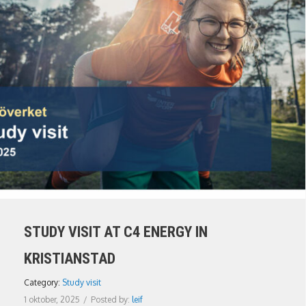
STUDY VISIT AT C4 ENERGY IN
KRISTIANSTAD
Category:
Study visit
1 oktober, 2025
/
Posted by:
leif