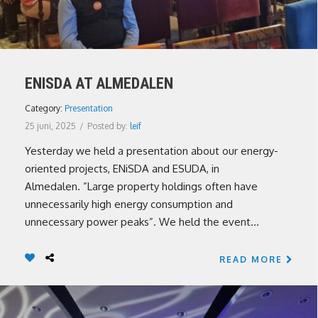
ENISDA AT ALMEDALEN
Category:
Presentation
25 juni, 2025
/
Posted by:
leif
Yesterday we held a presentation about our energy-
oriented projects, ENiSDA and ESUDA, in
Almedalen. ”Large property holdings often have
unnecessarily high energy consumption and
unnecessary power peaks”. We held the event...
READ MORE