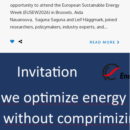
opportunity to attend the European Sustainable Energy
Week (EUSEW2026) in Brussels. Aida
Nauanouva, Saguna Saguna and Leif Häggmark, joined
researchers, policymakers, industry experts, and...
READ MORE