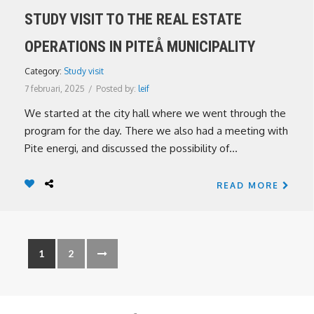
STUDY VISIT TO THE REAL ESTATE
OPERATIONS IN PITEÅ MUNICIPALITY
Category:
Study visit
7 februari, 2025
/
Posted by:
leif
We started at the city hall where we went through the
program for the day. There we also had a meeting with
Pite energi, and discussed the possibility of...
READ MORE
1
2