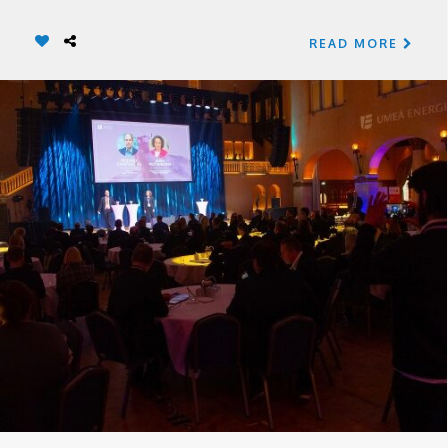
READ MORE