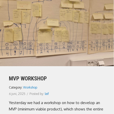
MVP WORKSHOP
Category:
Workshop
6 juni, 2025
/
Posted by:
leif
Yesterday we had a workshop on how to develop an
MVP (minimum viable product), which shows the entire