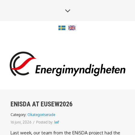
ENISDA AT EUSEW2026
Category:
Okategoriserade
16 juni, 2026
/
Posted by:
leif
Last week, our team from the ENiSDA project had the