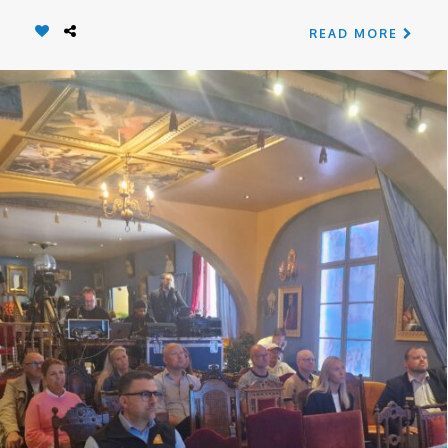
READ MORE