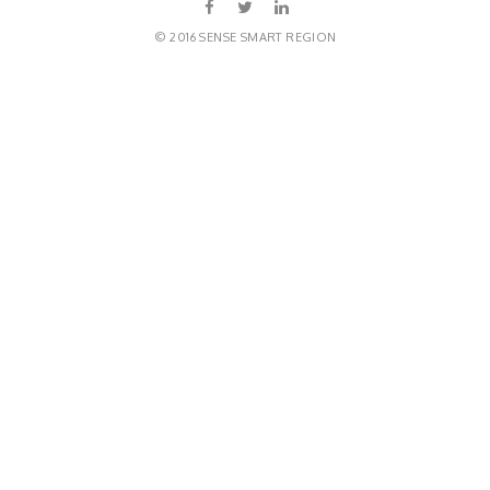
© 2016 SENSE SMART REGION