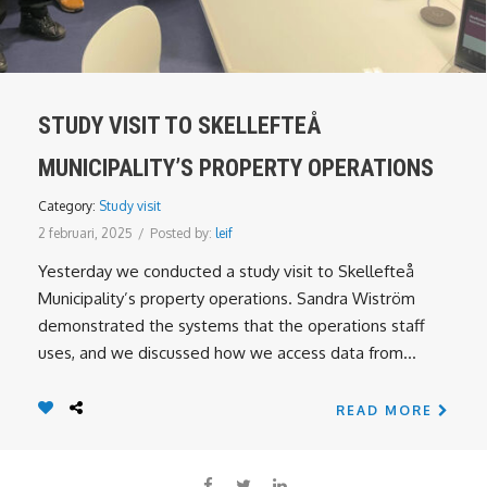
STUDY VISIT TO SKELLEFTEÅ
MUNICIPALITY’S PROPERTY OPERATIONS
Category:
Study visit
2 februari, 2025
/
Posted by:
leif
Yesterday we conducted a study visit to Skellefteå
Municipality’s property operations. Sandra Wiström
demonstrated the systems that the operations staff
uses, and we discussed how we access data from...
READ MORE