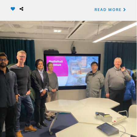
READ MORE