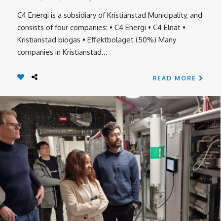
C4 Energi is a subsidiary of Kristianstad Municipality, and
consists of four companies: • C4 Energi • C4 Elnät •
Kristianstad biogas • Effektbolaget (50%) Many
companies in Kristianstad...
READ MORE