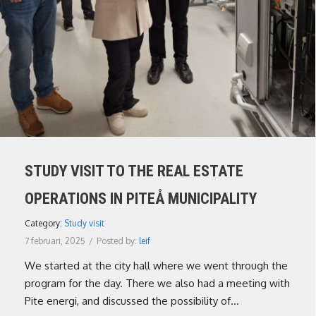
STUDY VISIT TO THE REAL ESTATE
OPERATIONS IN PITEÅ MUNICIPALITY
Category:
Study visit
7 februari, 2025
/
Posted by:
leif
We started at the city hall where we went through the
program for the day. There we also had a meeting with
Pite energi, and discussed the possibility of...