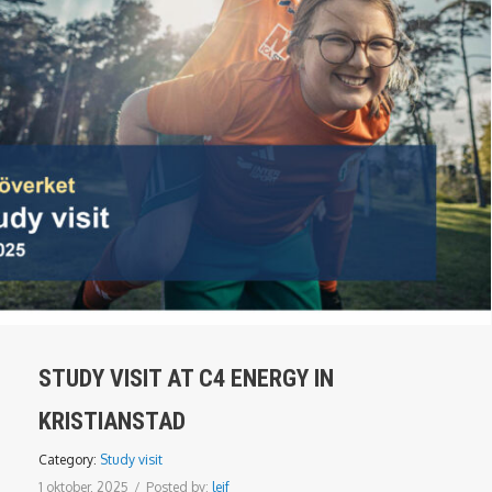
STUDY VISIT AT C4 ENERGY IN
KRISTIANSTAD
Category:
Study visit
1 oktober, 2025
/
Posted by:
leif